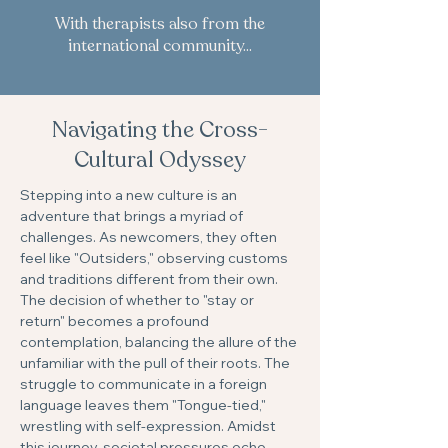
With therapists also from the
international community...
Navigating the Cross-
Cultural Odyssey
Stepping into a new culture is an
adventure that brings a myriad of
challenges. As newcomers, they often
feel like "Outsiders," observing customs
and traditions different from their own.
The decision of whether to "stay or
return" becomes a profound
contemplation, balancing the allure of the
unfamiliar with the pull of their roots. The
struggle to communicate in a foreign
language leaves them "Tongue-tied,"
wrestling with self-expression. Amidst
this journey, societal pressures echo