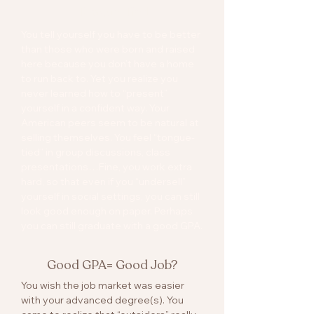
Tongue-Tied
You tell yourself you have to be better
than those who were born and raised
here because you don’t have a home
to run back to. Yet you realize you
never learned how to “present”
yourself in a confident way. Your
American peers seem to be natural at
selling themselves. You feel “tongue-
tied” in group discussions, class
presentations…Fine, you work extra
hard, so that even if you “undersell”
yourself in social settings, you can still
look good enough on paper. Perhaps
you can still graduate with a good GPA.
Good GPA= Good Job?
You wish the job market was easier
with your advanced degree(s). You