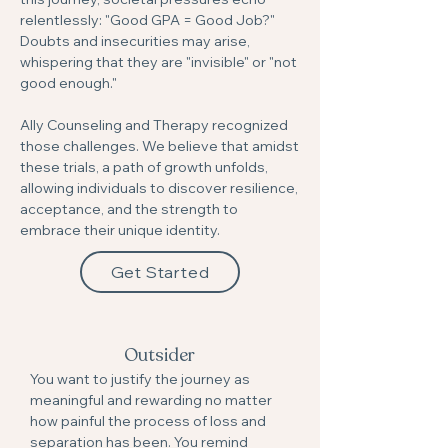
relentlessly: "Good GPA = Good Job?"
Doubts and insecurities may arise,
whispering that they are "invisible" or "not
good enough."
Ally Counseling and Therapy recognized
those challenges. We believe that amidst
these trials, a path of growth unfolds,
allowing individuals to discover resilience,
acceptance, and the strength to
embrace their unique identity.
Get Started
Outsider
You want to justify the journey as
meaningful and rewarding no matter
how painful the process of loss and
separation has been. You remind