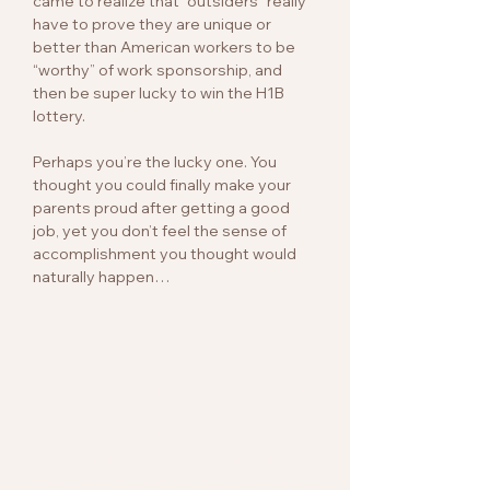
came to realize that “outsiders” really
have to prove they are unique or
better than American workers to be
“worthy” of work sponsorship, and
then be super lucky to win the H1B
lottery.
Perhaps you’re the lucky one. You
thought you could finally make your
parents proud after getting a good
job, yet you don’t feel the sense of
accomplishment you thought would
naturally happen…
Never Enough
You started working, knowing you still
need to do more to be noticed
because you’re the “outsider”. You say
yes to all the demands, work extra
shifts, never complain about anything,