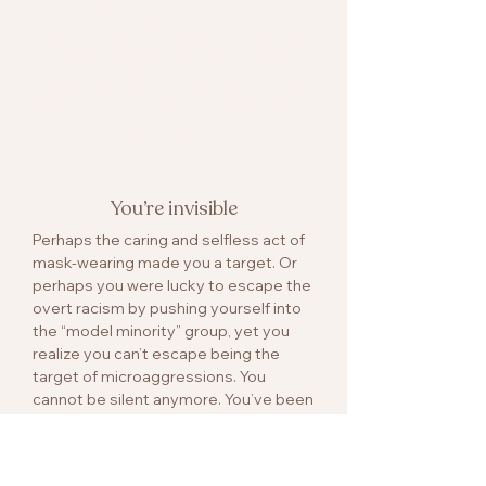
and never use any sick days, yet you
still seem to be invisible at work. Well,
you tell yourself you have to get used
to being invisible to survive in a foreign
land. You bury your voice, duck your
head and keep working hard…
You’re invisible
Perhaps the caring and selfless act of
mask-wearing made you a target. Or
perhaps you were lucky to escape the
overt racism by pushing yourself into
the “model minority” group, yet you
realize you can’t escape being the
target of microaggressions. You
cannot be silent anymore. You’ve been
rehearsing that speech over and over
in your head, the speech to defend
your race, your color, your identity and