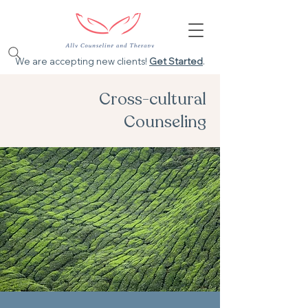
We are accepting new clients!
Get Started
.
Cross-cultural
Counseling