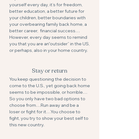
yourself every day, it’s for freedom,
better education, a better future for
your children, better boundaries with
your overbearing family back home, a
better career, financial success…
However, every day seems to remind
you that you are an“outsider” in the US,
or perhaps, also in your home country.
Stay or return
You keep questioning the decision to
come to the U.S., yet going back home
seems to be impossible, or horrible…
So you only have two bad options to
choose from…Run away and be a
loser or fight for it…You choose to
fight, you try to show your best self to
this new country.