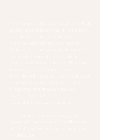
Art Therapy for Adult
Art therapy is NOT just for children!!! All
adults have at least one childlike part
in us as well. This part can be a
creative part that enjoys creative
expression. This part can also turn into
a wounded "monster-like" part as it
carries weight and burdens. This part
may need some support to be
unburdened, however, our logical adult
language may not be able to access
this part all the time as this part
doesn't understand
rational/intellectual shenanigans...
Art Therapy may be the magic to
"speak to" the wounded childlike part
as it's the limbic/emotional language
children use.