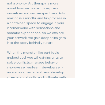
not a priority. Art therapy is more
about how we use art to express
ourselves and our perspectives. Art-
making is a mindful and fun process in
a contained space to engage in your
internal world with sensations and
somatic experiences. As we explore
your artwork, we gain deeper insights
into the story behind your art.
When the monster-like part feels
understood, you will gain insights to
solve conflicts, manage behavior,
improve self-esteem, develop self-
awareness, manage stress, develop
interpersonal skills, and cultivate self-
compassion.
Anxiety
Art therapy harnesses creative