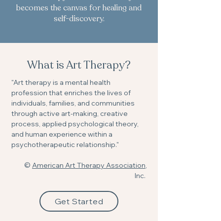
becomes the canvas for healing and
self-discovery.
What is Art Therapy?
"Art therapy is a mental health
profession that enriches the lives of
individuals, families, and communities
through active art-making, creative
process, applied psychological theory,
and human experience within a
psychotherapeutic relationship."
©
American Art Therapy Association
,
Inc.
Get Started