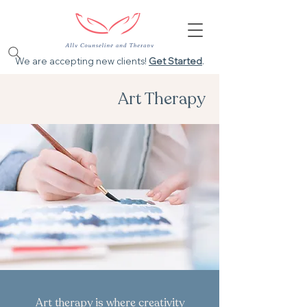
We are accepting new clients!
Get Started
.
Art Therapy
Art therapy is where creativity