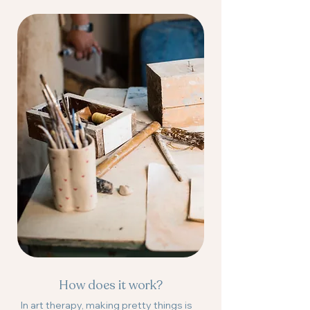
How does it work?
In art therapy, making pretty things is