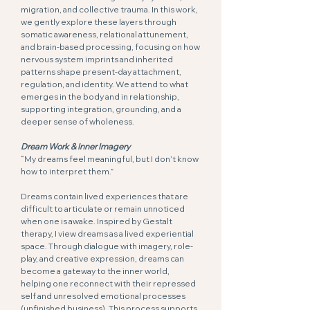
migration, and collective trauma. In this work,
we gently explore these layers through
somatic awareness, relational attunement,
and brain-based processing, focusing on how
nervous system imprints and inherited
patterns shape present-day attachment,
regulation, and identity. We attend to what
emerges in the body and in relationship,
supporting integration, grounding, and a
deeper sense of wholeness.
Dream Work & Inner Imagery
“My dreams feel meaningful, but I don’t know
how to interpret them.”
Dreams contain lived experiences that are
difficult to articulate or remain unnoticed
when one is awake. Inspired by Gestalt
therapy, I view dreams as a lived experiential
space. Through dialogue with imagery, role-
play, and creative expression, dreams can
become a gateway to the inner world,
helping one reconnect with their repressed
self and unresolved emotional processes
(unfinished business). This process supports