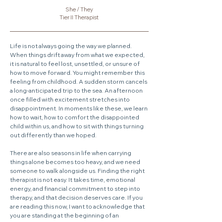
​She / They
Tier II Therapist
Life is not always going the way we planned.
When things drift away from what we expected,
it is natural to feel lost, unsettled, or unsure of
how to move forward. You might remember this
feeling from childhood. A sudden storm cancels
a long-anticipated trip to the sea. An afternoon
once filled with excitement stretches into
disappointment. In moments like these, we learn
how to wait, how to comfort the disappointed
child within us, and how to sit with things turning
out differently than we hoped.
There are also seasons in life when carrying
things alone becomes too heavy, and we need
someone to walk alongside us. Finding the right
therapist is not easy. It takes time, emotional
energy, and financial commitment to step into
therapy, and that decision deserves care. If you
are reading this now, I want to acknowledge that
you are standing at the beginning of an