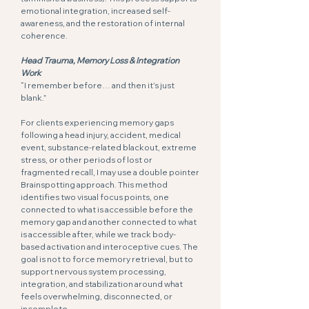
emotional integration, increased self-
awareness, and the restoration of internal
coherence.
Head Trauma, Memory Loss & Integration
Work
“I remember before… and then it’s just
blank.”
For clients experiencing memory gaps
following a head injury, accident, medical
event, substance-related blackout, extreme
stress, or other periods of lost or
fragmented recall, I may use a double pointer
Brainspotting approach. This method
identifies two visual focus points, one
connected to what is accessible before the
memory gap and another connected to what
is accessible after, while we track body-
based activation and interoceptive cues. The
goal is not to force memory retrieval, but to
support nervous system processing,
integration, and stabilization around what
feels overwhelming, disconnected, or
incomplete.