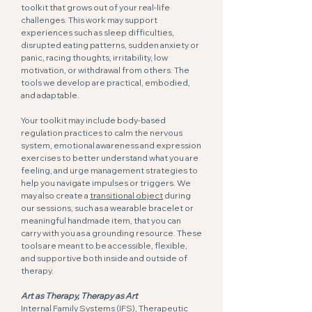
toolkit that grows out of your real-life
challenges. This work may support
experiences such as sleep difficulties,
disrupted eating patterns, sudden anxiety or
panic, racing thoughts, irritability, low
motivation, or withdrawal from others. The
tools we develop are practical, embodied,
and adaptable.
Your toolkit may include body-based
regulation practices to calm the nervous
system, emotional awareness and expression
exercises to better understand what you are
feeling, and urge management strategies to
help you navigate impulses or triggers. We
may also create a
transitional object
during
our sessions, such as a wearable bracelet or
meaningful handmade item, that you can
carry with you as a grounding resource. These
tools are meant to be accessible, flexible,
and supportive both inside and outside of
therapy.
Art as Therapy, Therapy as Art
Internal Family Systems (IFS), Therapeutic