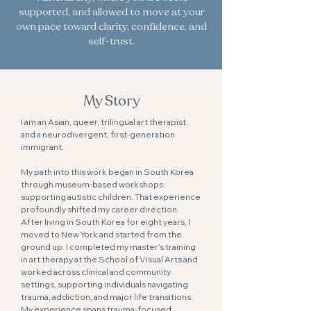
supported, and allowed to move at your
own pace toward clarity, confidence, and
self-trust.
My Story
I am an Asian, queer, trilingual art therapist
and a neurodivergent, first-generation
immigrant.
My path into this work began in South Korea
through museum-based workshops
supporting autistic children. That experience
profoundly shifted my career direction.
After living in South Korea for eight years, I
moved to New York and started from the
ground up. I completed my master’s training
in art therapy at the School of Visual Arts and
worked across clinical and community
settings, supporting individuals navigating
trauma, addiction, and major life transitions.
My experience spans trauma-focused