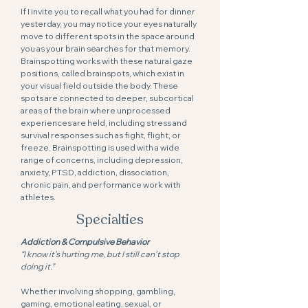
If I invite you to recall what you had for dinner
yesterday, you may notice your eyes naturally
move to different spots in the space around
you as your brain searches for that memory.
Brainspotting works with these natural gaze
positions, called brainspots, which exist in
your visual field outside the body. These
spots are connected to deeper, subcortical
areas of the brain where unprocessed
experiences are held, including stress and
survival responses such as fight, flight, or
freeze. Brainspotting is used with a wide
range of concerns, including depression,
anxiety, PTSD, addiction, dissociation,
chronic pain, and performance work with
athletes.
Specialties
Addiction & Compulsive Behavior
“I know it’s hurting me, but I still can’t stop
doing it.”
Whether involving shopping, gambling,
gaming, emotional eating, sexual, or