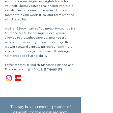
exploration, making a meaningful choice for
yourself. Therapy can be challenging, yes, but it
can also become one of the safest, lightest
moments in your week. It is a long-term practice
of vulnerability.
As Brené Brown writes, “Vulnerability sounds like
truth and feels like courage.” Here, you are
allowed to cry without apologizing. You are
welcome to move at your own pace. Together,
we work toward expressing yourself with more
clarity, confidence, and self-trust. It is a long-
term practice of vulnerability.
I offer therapy in English, Mandarin Chinese, and
Fuzhou dialect. 한국어 상담도 가능합니다.
Therapy is a courageous practice of
vulnerability, where you are seen,