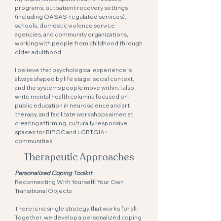
programs, outpatient recovery settings
(including OASAS-regulated services),
schools, domestic violence service
agencies, and community organizations,
working with people from childhood through
older adulthood.
I believe that psychological experience is
always shaped by life stage, social context,
and the systems people move within. I also
write mental health columns focused on
public education in neuroscience and art
therapy, and facilitate workshops aimed at
creating affirming, culturally responsive
spaces for BIPOC and LGBTQIA+
communities.
Therapeutic Approaches
Personalized Coping Toolkit
Reconnecting With Yourself: Your Own
Transitional Objects
There is no single strategy that works for all.
Together, we develop a personalized coping