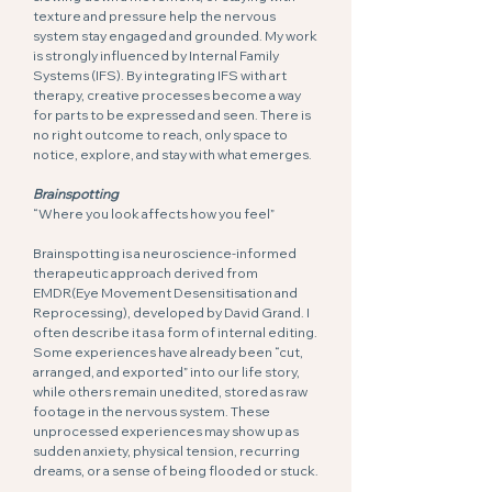
texture and pressure help the nervous
system stay engaged and grounded. My work
is strongly influenced by Internal Family
Systems (IFS). By integrating IFS with art
therapy, creative processes become a way
for parts to be expressed and seen. There is
no right outcome to reach, only space to
notice, explore, and stay with what emerges.
Brainspotting
“Where you look affects how you feel”
Brainspotting is a neuroscience-informed
therapeutic approach derived from
EMDR(Eye Movement Desensitisation and
Reprocessing), developed by David Grand. I
often describe it as a form of internal editing.
Some experiences have already been “cut,
arranged, and exported” into our life story,
while others remain unedited, stored as raw
footage in the nervous system. These
unprocessed experiences may show up as
sudden anxiety, physical tension, recurring
dreams, or a sense of being flooded or stuck.