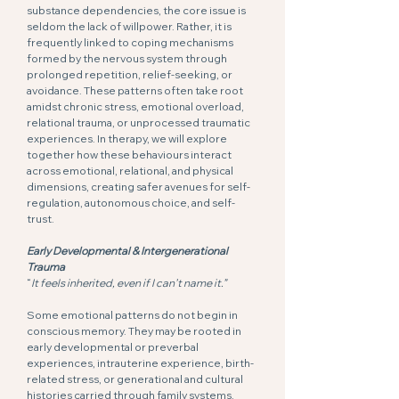
substance dependencies, the core issue is
seldom the lack of willpower. Rather, it is
frequently linked to coping mechanisms
formed by the nervous system through
prolonged repetition, relief-seeking, or
avoidance. These patterns often take root
amidst chronic stress, emotional overload,
relational trauma, or unprocessed traumatic
experiences. In therapy, we will explore
together how these behaviours interact
across emotional, relational, and physical
dimensions, creating safer avenues for self-
regulation, autonomous choice, and self-
trust.
Early Developmental & Intergenerational
Trauma
“
It feels inherited, even if I can’t name it.”
Some emotional patterns do not begin in
conscious memory. They may be rooted in
early developmental or preverbal
experiences, intrauterine experience, birth-
related stress, or generational and cultural
histories carried through family systems,