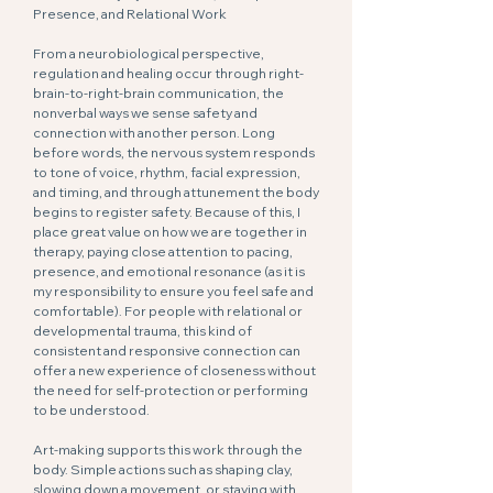
Presence, and Relational Work
From a neurobiological perspective,
regulation and healing occur through right-
brain-to-right-brain communication, the
nonverbal ways we sense safety and
connection with another person. Long
before words, the nervous system responds
to tone of voice, rhythm, facial expression,
and timing, and through attunement the body
begins to register safety. Because of this, I
place great value on how we are together in
therapy, paying close attention to pacing,
presence, and emotional resonance (as it is
my responsibility to ensure you feel safe and
comfortable). For people with relational or
developmental trauma, this kind of
consistent and responsive connection can
offer a new experience of closeness without
the need for self-protection or performing
to be understood.
Art-making supports this work through the
body. Simple actions such as shaping clay,
slowing down a movement, or staying with