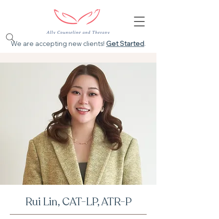
We are accepting new clients!
Get Started
.
Rui Lin, CAT-LP, ATR-P