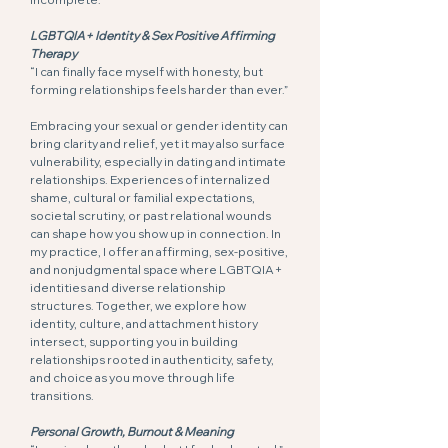
LGBTQIA+ Identity & Sex Positive Affirming
Therapy
“I can finally face myself with honesty, but
forming relationships feels harder than ever.”
Embracing your sexual or gender identity can
bring clarity and relief, yet it may also surface
vulnerability, especially in dating and intimate
relationships. Experiences of internalized
shame, cultural or familial expectations,
societal scrutiny, or past relational wounds
can shape how you show up in connection. In
my practice, I offer an affirming, sex-positive,
and nonjudgmental space where LGBTQIA+
identities and diverse relationship
structures. Together, we explore how
identity, culture, and attachment history
intersect, supporting you in building
relationships rooted in authenticity, safety,
and choice as you move through life
transitions.
Personal Growth, Burnout & Meaning