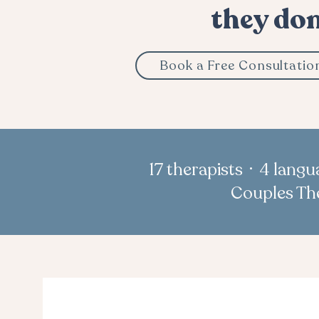
they don
Book a Free Consultatio
17 therapists · 4 lang
Couples The