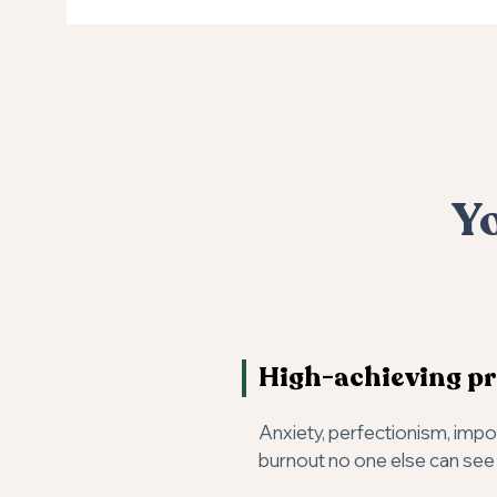
Yo
High-achieving pr
Anxiety, perfectionism, imp
burnout no one else can see