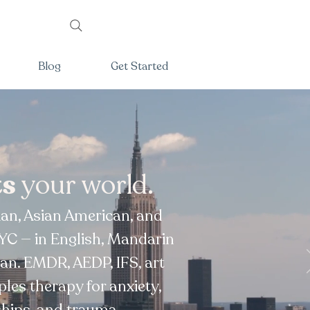
Blog
Get Started
ts
your world.
sian, Asian American, and
YC — in English, Mandarin
an. EMDR, AEDP, IFS, art
ples therapy for anxiety,