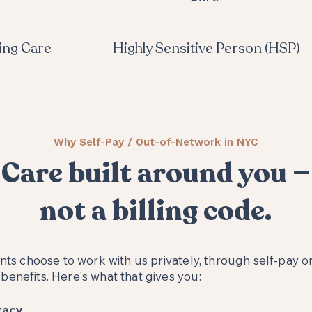
ing Care
Highly Sensitive Person (HSP)
Why Self-Pay / Out-of-Network in NYC
Care built around you —
not a billing code.
ents choose to work with us privately, through self-pay or
enefits. Here's what that gives you:
acy.