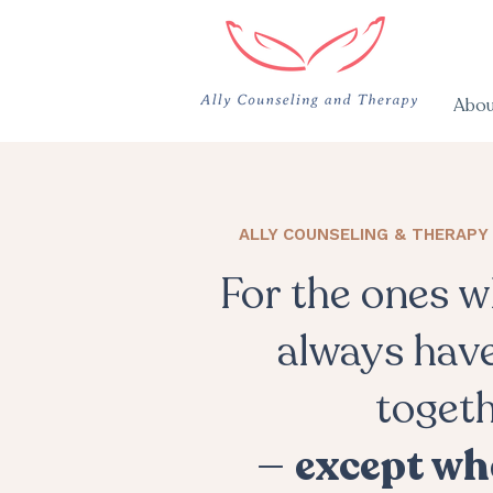
Abou
ALLY COUNSELING & THERAPY 
For the ones 
always have
toget
—
except wh