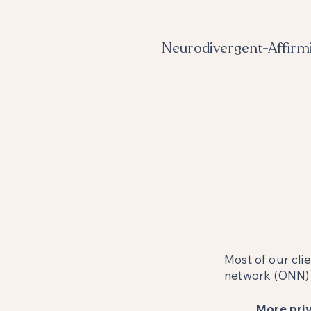
Neurodivergent-Affirm
Most of our cli
network (ONN) b
More priv