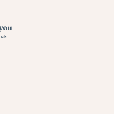
 you
oals.