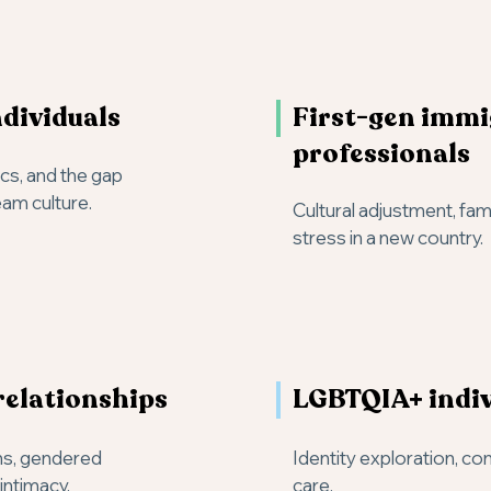
dividuals
First-gen imm
professionals
ics, and the gap
am culture.
Cultural adjustment, fam
stress in a new country.
relationships
LGBTQIA+ indiv
ns, gendered
Identity exploration, co
intimacy.
care.