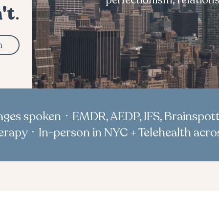
perfectionism, relation
't
.
n
uages spoken · EMDR, AEDP, IFS, Brainspott
rapy · In-person in NYC + Telehealth acr