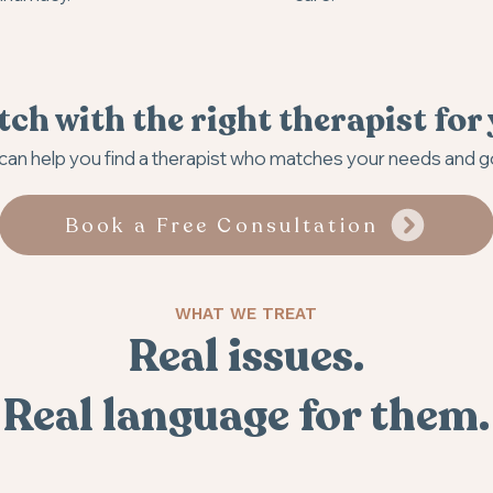
ch with the right therapist for
an help you find a therapist who matches your needs and g
Book a Free Consultation
WHAT WE TREAT
Real issues.
Real language for them.