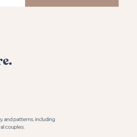
re.
 and patterns, including
ral couples.