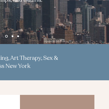
ships, and trauma.
ing, Art Therapy, Sex &
oss New York