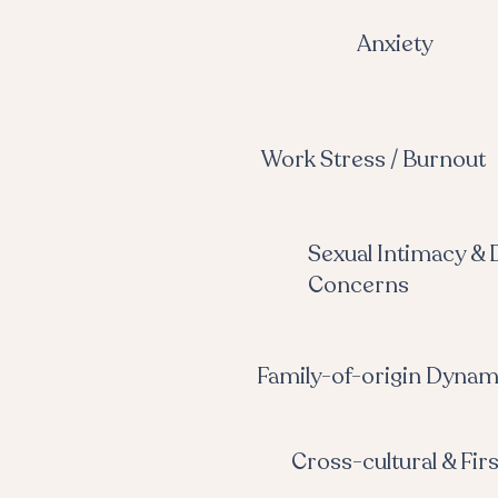
Anxiety
Work Stress / Burnout
Sexual Intimacy & 
Concerns
Family-of-origin Dynam
Cross-cultural & Fir