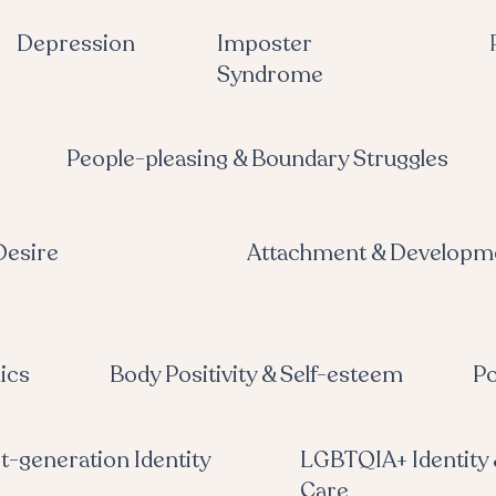
Depression
Imposter
Syndrome
People-pleasing & Boundary Struggles
Desire
Attachment & Developm
ics
Body Positivity & Self-esteem
Po
st-generation Identity
LGBTQIA+ Identity 
Care