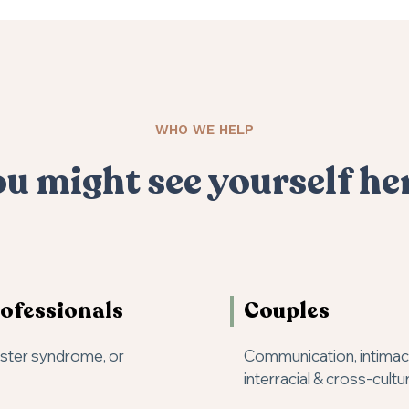
WHO WE HELP
u might see yourself he
ofessionals
Couples
oster syndrome, or
Communication, intimacy,
interracial & cross-cultu