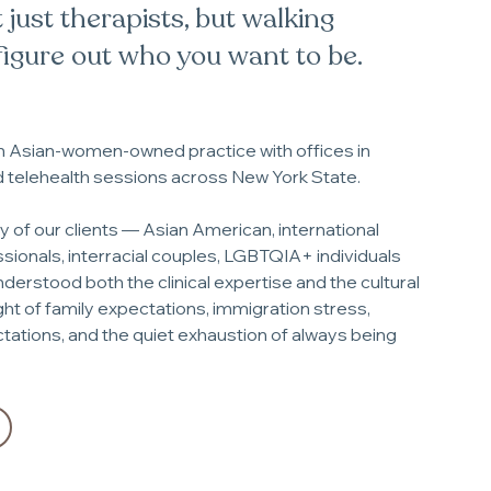
 just therapists, but walking
figure out who you want to be.
an Asian-women-owned practice with offices in
d telehealth sessions across New York State.
of our clients — Asian American, international
sionals, interracial couples, LGBTQIA+ individuals
nderstood both the clinical expertise and the cultural
t of family expectations, immigration stress,
ations, and the quiet exhaustion of always being