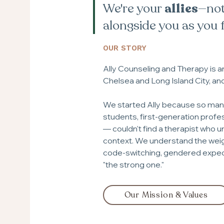
We're your
allies
—not
alongside you as you 
OUR STORY
Ally Counseling and Therapy is 
Chelsea and Long Island City, an
We started Ally because so many 
students, first-generation profes
— couldn't find a therapist who u
context. We understand the weigh
code-switching, gendered expect
"the strong one."
Our Mission & Values