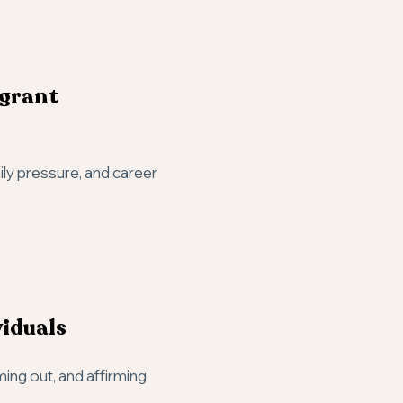
igrant
ily pressure, and career
iduals
ming out, and affirming