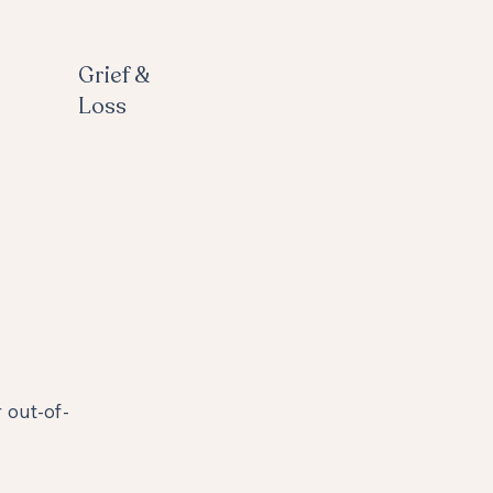
Grief &
Loss
 out-of-