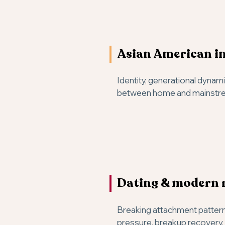
Asian American in
Identity, generational dynam
between home and mainstre
Dating & modern 
Breaking attachment patter
pressure, breakup recovery, 