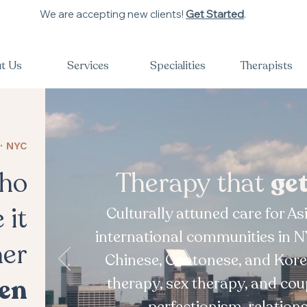
We are accepting new clients!
Get Started
.
t Us
Services
Specialities
Therapists
· NYC
who
Therapy that
ge
 it
Culturally attuned care for A
international communities in N
her
Chinese, Cantonese, and Kore
en
therapy, sex therapy, and cou