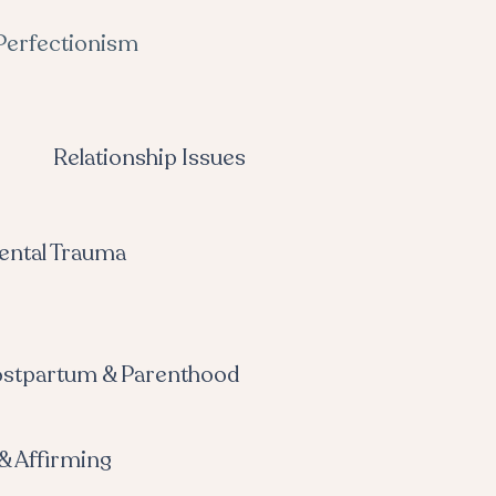
Perfectionism
Relationship Issues
ental Trauma
stpartum & Parenthood
& Affirming