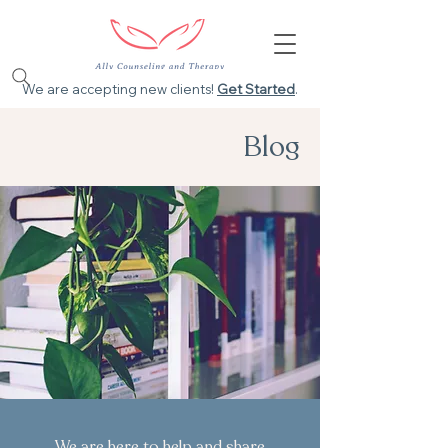
We are accepting new clients!
Get Started
.
Blog
We are here to help and share