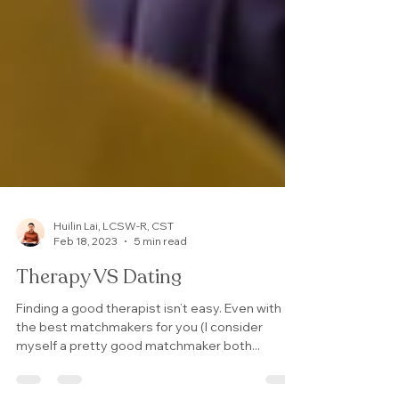
Huilin Lai, LCSW-R, CST
Feb 18, 2023
5 min read
Therapy VS Dating
Finding a good therapist isn’t easy. Even with
the best matchmakers for you (I consider
myself a pretty good matchmaker both...