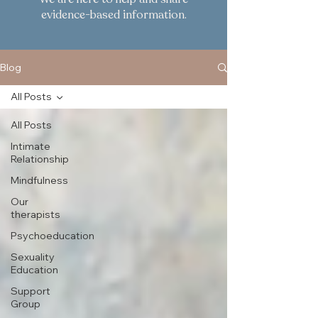
evidence-based information.
Blog
All Posts
All Posts
Intimate
Relationship
Mindfulness
Our
therapists
Psychoeducation
Sexuality
Education
Support
Group