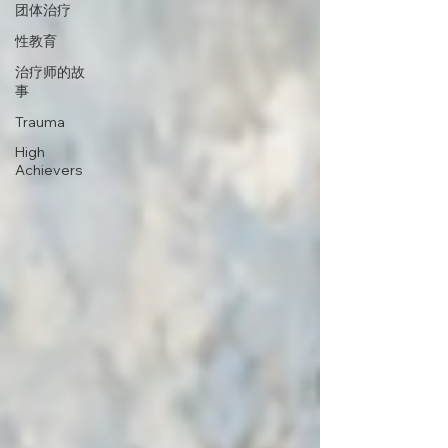
团体治疗
性教育
治疗师的故
事
Trauma
High
Achievers