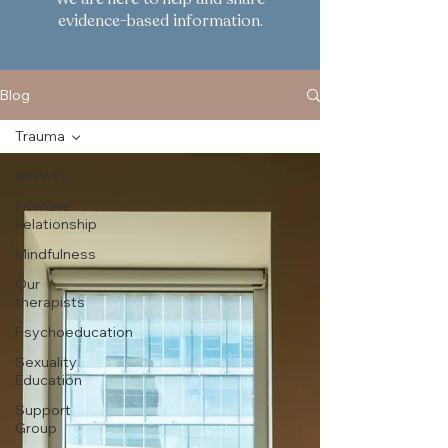
evidence-based information.
Blog
Trauma
All Posts
Intimate
Relationship
Mindfulness
Our
therapists
Psychoeducation
Sexuality
Education
Support
Group