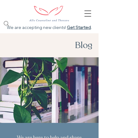
We are accepting new clients!
Get Started
.
Blog
We are here to help and share