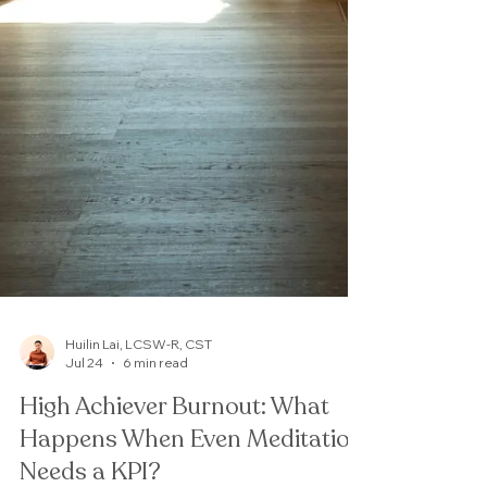
Huilin Lai, LCSW-R, CST
Jul 24
6 min read
High Achiever Burnout: What