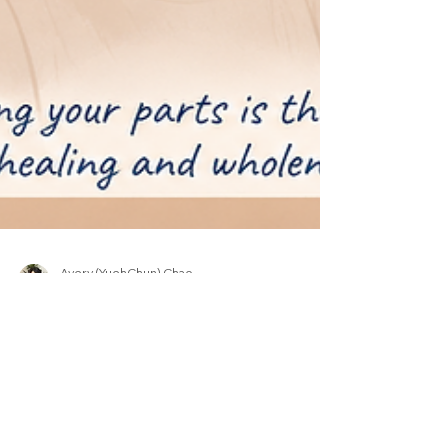
Avery (YuehChun) Chao
Jun 20
4 min read