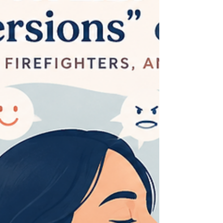
All-or-nothing thinking, also called black-and-
white thinking or dichotomous thinking, is one
of the Automatic Negative Thoughts (ANTs). It
is a tendency to se