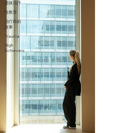
团体治疗
性教育
治疗师的
故事
Trauma
High
Achievers