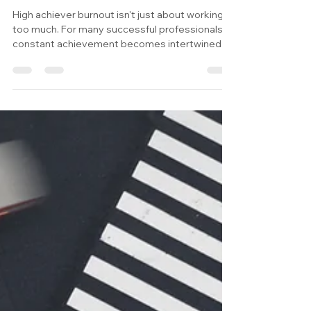
Happens When Even Meditation
Needs a KPI?
High achiever burnout isn't just about working
too much. For many successful professionals,
constant achievement becomes intertwined
with self-worth, making it difficult to slow down,
be present, or simply enjoy their own company.
This article explores the hidden psychology
behind performance-based self-worth and why
healing begins with rebuilding your relationship
with yourself.