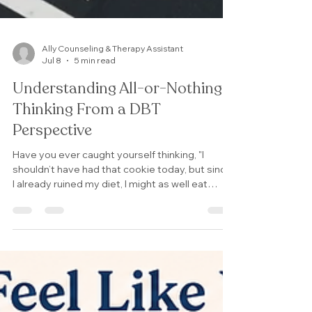
Ally Counseling & Therapy Assistant
Jul 8
5 min read
Understanding All-or-Nothing
Thinking From a DBT
Perspective
Have you ever caught yourself thinking, "I
shouldn’t have had that cookie today, but since
I already ruined my diet, I might as well eat
whatever I want for the rest of the week"? Or
tell yourself, "my partner said something
upsetting to me, we must be incompatible."? If
so, you've experienced all-or-nothing thinking.