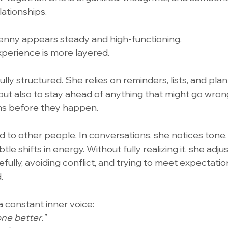
lationships.
enny appears steady and high-functioning.
experience is more layered.
ully structured. She relies on reminders, lists, and pla
 but also to stay ahead of anything that might go wron
ms before they happen.
d to other people. In conversations, she notices tone, 
tle shifts in energy. Without fully realizing it, she adj
fully, avoiding conflict, and trying to meet expectati
.
 a constant inner voice:
ne better."