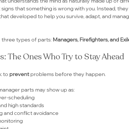
at understands the mind as naturally made up of diff
 signs that something is wrong with you. Instead, they
that developed to help you survive, adapt, and manag
 three types of parts: 
Managers, Firefighters, and Exil
s: The Ones Who Try to Stay Ahead
k to
 prevent
 problems before they happen.
 manager parts may show up as:
ver-scheduling
and high standards
g and conflict avoidance
monitoring
aint