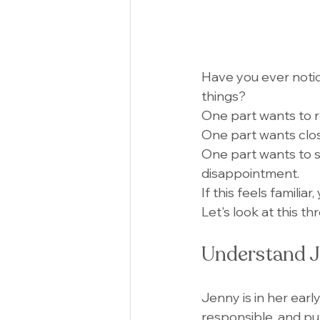
Have you ever notic
things?
One part wants to r
One part wants clos
One part wants to sp
disappointment.
If this feels familiar
Let's look at this t
Understand J
Jenny is in her earl
responsible, and pu