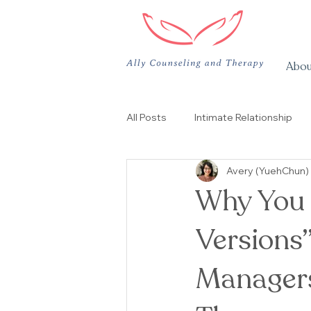
Abou
All Posts
Intimate Relationship
Avery (YuehChun)
Support Group
团体治疗
Why You F
Versions”
Managers,