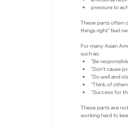
pressure to ac
These parts often d
things right" feel n
For many Asian Ame
such as:
"Be responsible
"Don't cause pr
"Do well and sta
"Think of others 
"Success for the
These parts are not
working hard to kee