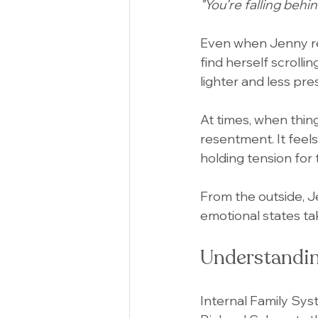
"You're falling behin
Even when Jenny rest
find herself scrollin
lighter and less pre
At times, when thing
resentment. It feel
holding tension for 
From the outside, J
emotional states ta
Understandin
Internal Family Sy