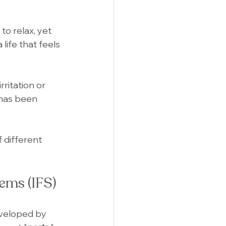
to relax, yet 
life that feels 
ritation or 
 has been 
 different 
ems (IFS)
veloped by 