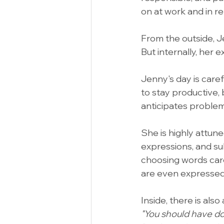
on at work and in re
From the outside, J
But internally, her 
Jenny's day is caref
to stay productive,
anticipates proble
She is highly attune
expressions, and sub
choosing words care
are even expressed
Inside, there is also
"You should have do