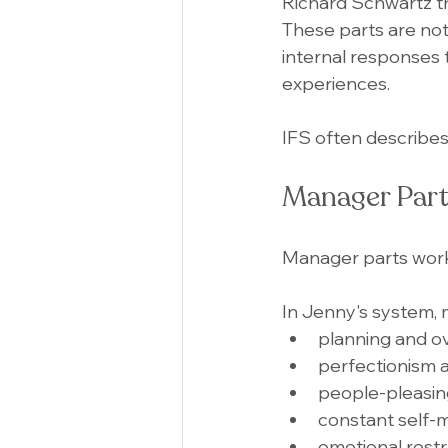
Richard Schwartz th
These parts are not
internal responses 
experiences.
IFS often describes
Manager Part
Manager parts wor
In Jenny's system,
planning and o
perfectionism 
people-pleasin
constant self-
emotional restr