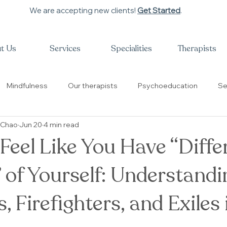
We are accepting new clients!
Get Started
.
t Us
Services
Specialities
Therapists
Mindfulness
Our therapists
Psychoeducation
Se
 Chao
Jun 20
4 min read
性教育
治疗师的故事
Trauma
High Achievers
eel Like You Have “Diffe
 of Yourself: Understandi
 Firefighters, and Exiles 