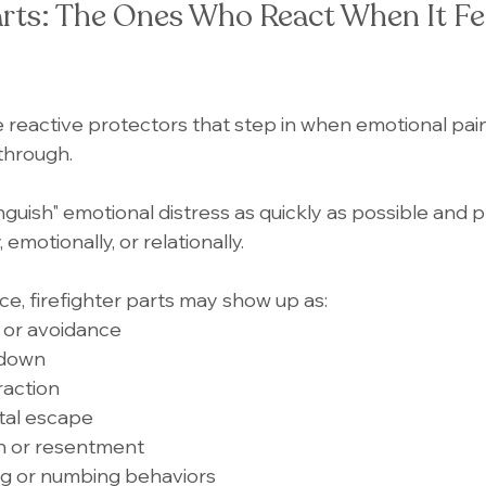
arts: The Ones Who React When It Fe
e reactive protectors that step in when emotional pain,
through.
tinguish" emotional distress as quickly as possible and p
 emotionally, or relationally.
ce, firefighter parts may show up as:
 or avoidance
tdown
traction
tal escape
on or resentment
ng or numbing behaviors