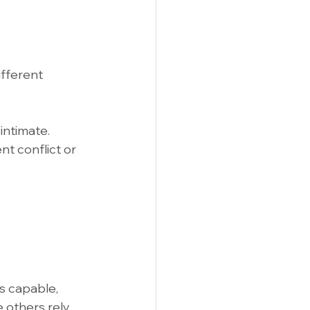
fferent 
intimate.
t conflict or 
s capable, 
 others rely 