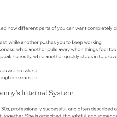
ed how different parts of you can want completely di
est, while another pushes you to keep working.
eness, while another pulls away when things feel too 
eak honestly, while another quickly steps in to preven
, you are not alone.
hrough an example.
enny's Internal System
y 30s, professionally successful, and often described a
t-together. She is organized, thoughtful, and someone