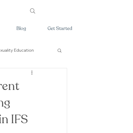
Blog
Get Started
xuality Education
rent
ng
in IFS