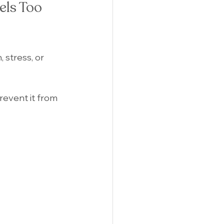
els Too 
 stress, or 
revent it from 