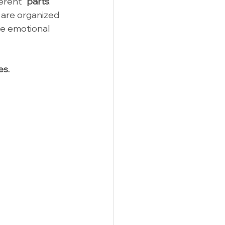
erent "
parts
."
 are organized 
e emotional 
es.