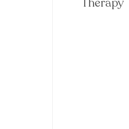
Therapy