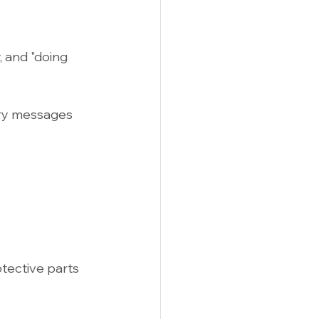
 and "doing 
ry messages 
tective parts 