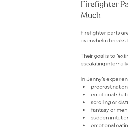
Firefighter P
Much
Firefighter parts ar
overwhelm breaks 
Their goal is to "ex
escalating internally,
In Jenny's experien
procrastination
emotional shu
scrolling or dis
fantasy or men
sudden irritati
emotional eati