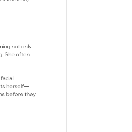
nning not only 
g. She often 
facial 
usts herself—
ons before they 