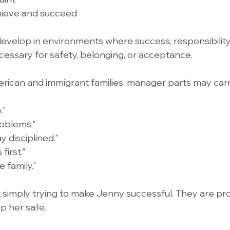
hieve and succeed
evelop in environments where success, responsibility,
ecessary for safety, belonging, or acceptance.
rican and immigrant families, manager parts may car
."
oblems."
y disciplined."
first."
 family."
 simply trying to make Jenny successful. They are pro
p her safe.