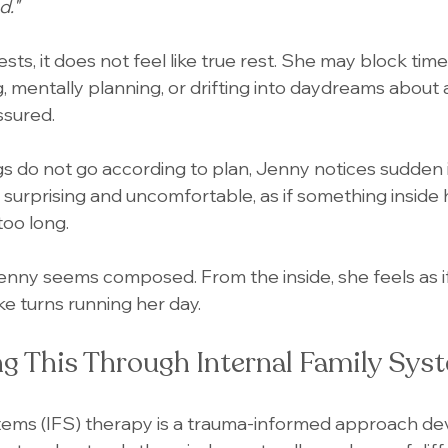
d."
s, it does not feel like true rest. She may block time 
g, mentally planning, or drifting into daydreams about a 
ssured.
s do not go according to plan, Jenny notices sudden ir
s surprising and uncomfortable, as if something inside
too long.
enny seems composed. From the inside, she feels as if
ke turns running her day.
g This Through Internal Family Syst
stems (IFS) therapy is a trauma-informed approach de